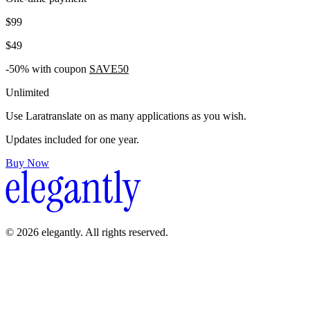
$99
$49
-50% with coupon
SAVE50
Unlimited
Use Laratranslate on as many applications as you wish.
Updates included for one year.
Buy Now
© 2026 elegantly. All rights reserved.