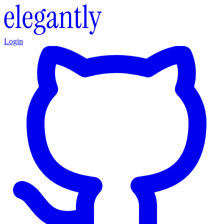
Login