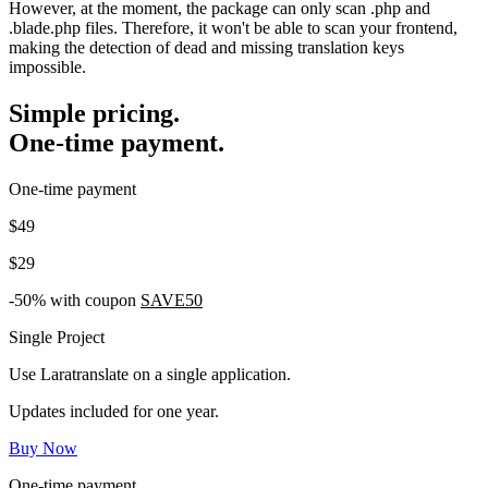
However, at the moment, the package can only scan .php and
.blade.php files. Therefore, it won't be able to scan your frontend,
making the detection of dead and missing translation keys
impossible.
Simple pricing.
One-time payment.
One-time payment
$49
$29
-50% with coupon
SAVE50
Single Project
Use Laratranslate on a single application.
Updates included for one year.
Buy Now
One-time payment