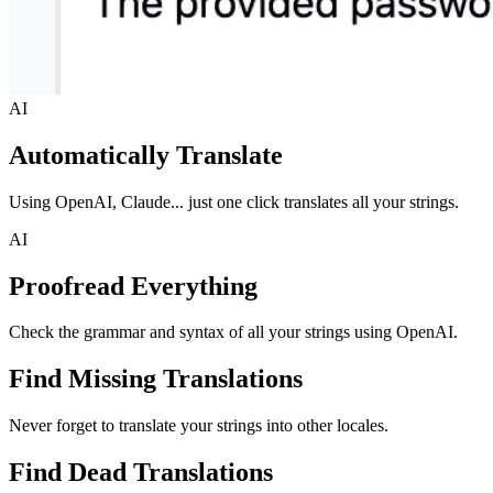
AI
Automatically Translate
Using OpenAI, Claude... just one click translates all your strings.
AI
Proofread Everything
Check the grammar and syntax of all your strings using OpenAI.
Find Missing Translations
Never forget to translate your strings into other locales.
Find Dead Translations