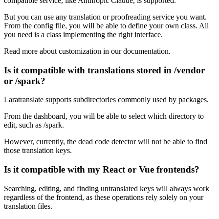
compatible service, like Anthropic Claude, is supported.
But you can use any translation or proofreading service you want.
From the config file, you will be able to define your own class. All
you need is a class implementing the right interface.
Read more about customization in our documentation.
Is it compatible with translations stored in /vendor
or /spark?
Laratranslate supports subdirectories commonly used by packages.
From the dashboard, you will be able to select which directory to
edit, such as /spark.
However, currently, the dead code detector will not be able to find
those translation keys.
Is it compatible with my React or Vue frontends?
Searching, editing, and finding untranslated keys will always work
regardless of the frontend, as these operations rely solely on your
translation files.