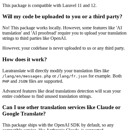
This package is compatible with Laravel 11 and 12.
Will my code be uploaded to you or a third party?
No! This package works locally. However, some features like 'AI
translation' and 'AI proofread' require you to upload your translation
strings to third parties like OpenAI.
However, your codebase is never uploaded to us or any third party.
How does it work?
Laratranslate will directly modify your translation files like
or
for example. Both
/lang/en/messages.php
/lang/fr.json
and
files are supported.
PHP
JSON
Advanced features like dead translations detection will scan your
entire codebase to find unused translation strings.
Can I use other translation services like Claude or
Google Translate?
This package ships with the OpenAI SDK by default, so any