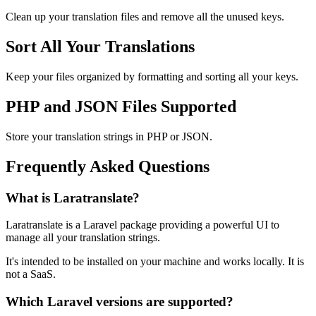
Clean up your translation files and remove all the unused keys.
Sort All Your Translations
Keep your files organized by formatting and sorting all your keys.
PHP and JSON Files Supported
Store your translation strings in PHP or JSON.
Frequently Asked Questions
What is Laratranslate?
Laratranslate is a Laravel package providing a powerful UI to
manage all your translation strings.
It's intended to be installed on your machine and works locally. It is
not a SaaS.
Which Laravel versions are supported?