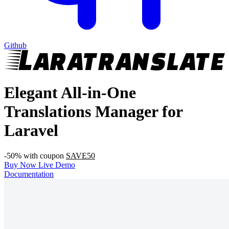
Github
Elegant All-in-One
Translations Manager for
Laravel
-50% with coupon
SAVE50
Buy Now
Live Demo
Documentation